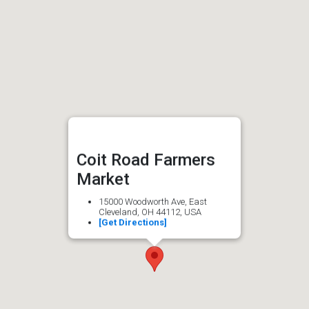
Coit Road Farmers
Market
15000 Woodworth Ave, East
Cleveland, OH 44112, USA
[Get Directions]