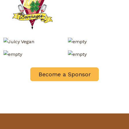
Become a Sponsor