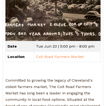
Date
Tue Jun 23 |
5:00 pm - 8:00 pm
Location
Coit Road Farmers Market
Committed to growing the legacy of Cleveland's
oldest farmers market, The Coit Road Farmers
Market has long been a leader in engaging the
community in local-food options. Situated at the
heart of one of greater Cleveland's most challenged