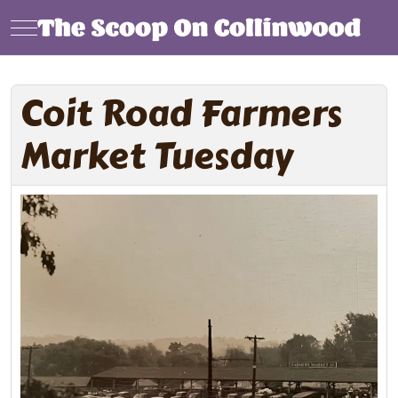
Mobile Menu Toggle
Coit Road Farmers
Market Tuesday