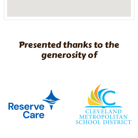
Presented thanks to the
generosity of