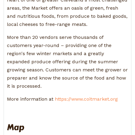
areas, the Market offers an oasis of green, fresh
and nutritious foods, from produce to baked goods,
local cheeses to free-range meats.
More than 20 vendors serve thousands of
customers year-round – providing one of the
region's few winter markets and a greatly
expanded produce offering during the summer
growing season. Customers can meet the grower or
preparer and know the source of the food and how
it is processed.
More information at
https://www.coitmarket.org
Map