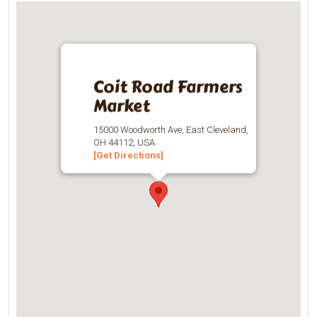
Coit Road Farmers
Market
15000 Woodworth Ave, East Cleveland,
OH 44112, USA
[Get Directions]