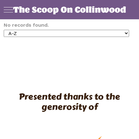
Mobile Menu Toggle
No records found.
Presented thanks to the
generosity of