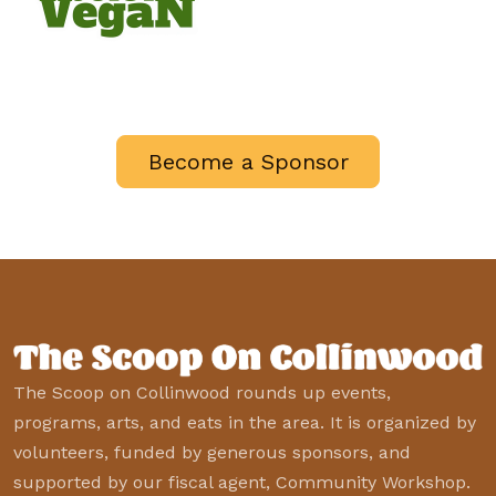
Become a Sponsor
The Scoop on Collinwood rounds up events,
programs, arts, and eats in the area. It is organized by
volunteers, funded by generous sponsors, and
supported by our fiscal agent, Community Workshop.