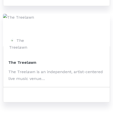
The Treelawn
The Treelawn is an independent, artist-centered
live music venue…