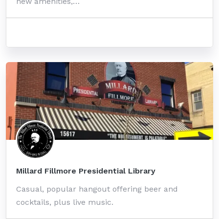
new amenities,…
Millard Fillmore Presidential Library
Casual, popular hangout offering beer and
cocktails, plus live music.