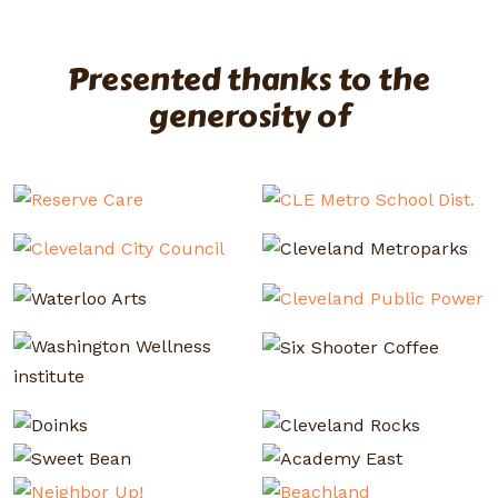
Presented thanks to the
generosity of