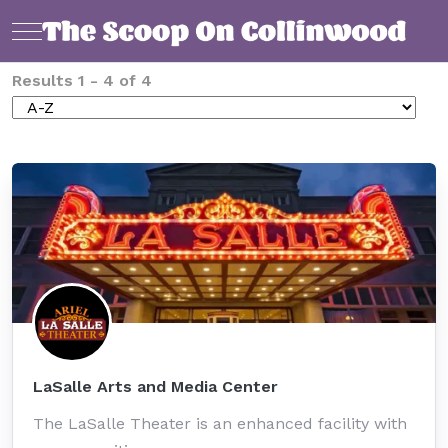
Mobile Menu Toggle
Results
1
-
4
of
4
LaSalle Arts and Media Center
The LaSalle Theater is an enhanced facility with