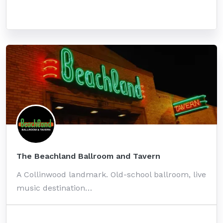
The Beachland Ballroom and Tavern
A Collinwood landmark. Old-school ballroom, live
music destination…