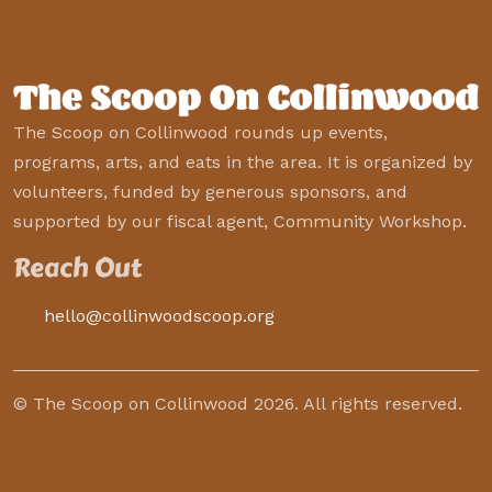
The Scoop on Collinwood rounds up events,
programs, arts, and eats in the area. It is organized by
volunteers, funded by generous sponsors, and
supported by our fiscal agent, Community Workshop.
Reach Out
hello@collinwoodscoop.org
© The Scoop on Collinwood 2026. All rights reserved.