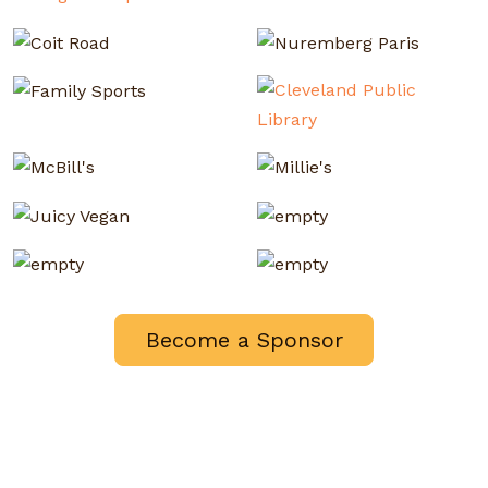
Become a Sponsor