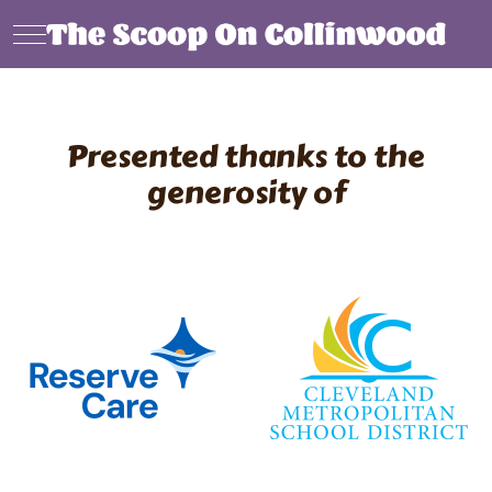
Mobile Menu Toggle
Presented thanks to the
generosity of