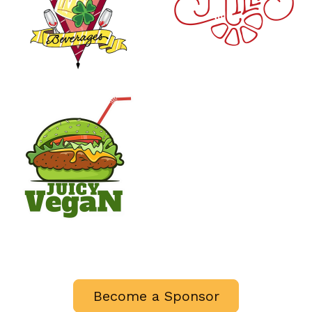
Become a Sponsor