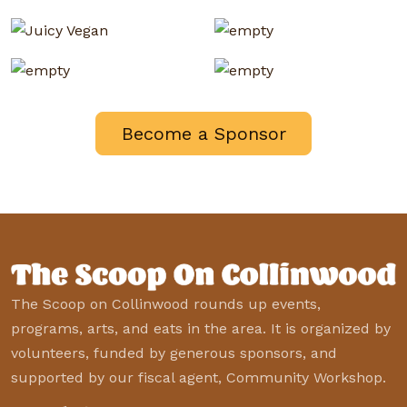
Become a Sponsor
The Scoop on Collinwood rounds up events,
programs, arts, and eats in the area. It is organized by
volunteers, funded by generous sponsors, and
supported by our fiscal agent, Community Workshop.