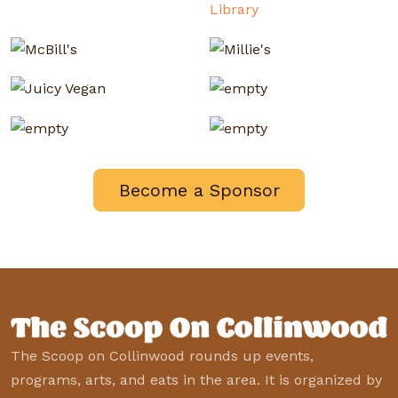
Become a Sponsor
The Scoop on Collinwood rounds up events,
programs, arts, and eats in the area. It is organized by