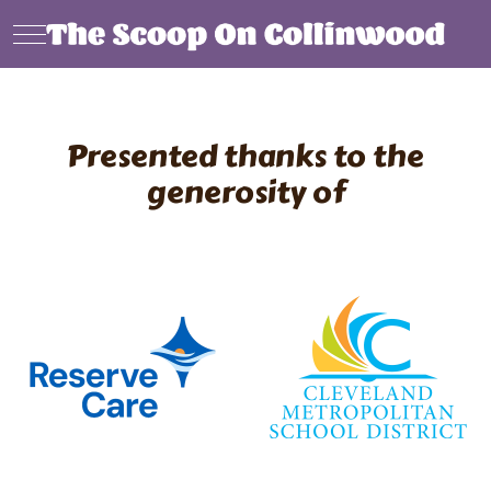
Mobile Menu Toggle
Presented thanks to the
generosity of