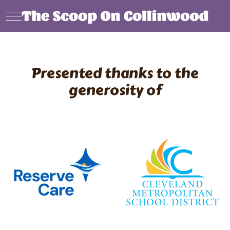
Mobile Menu Toggle
Presented thanks to the
generosity of