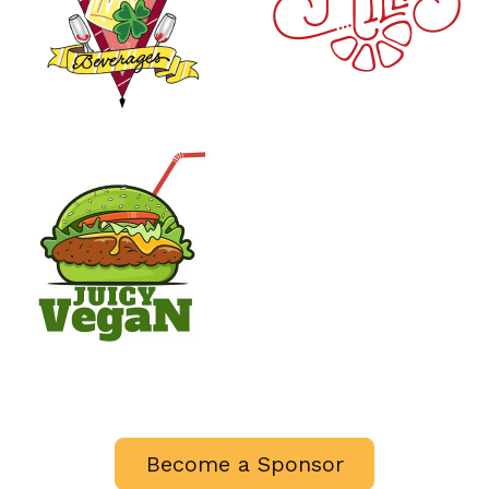
Become a Sponsor