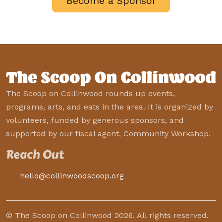
Become a Sponsor
The Scoop on Collinwood rounds up events,
programs, arts, and eats in the area. It is organized by
volunteers, funded by generous sponsors, and
supported by our fiscal agent, Community Workshop.
Reach Out
hello@collinwoodscoop.org
© The Scoop on Collinwood 2026. All rights reserved.