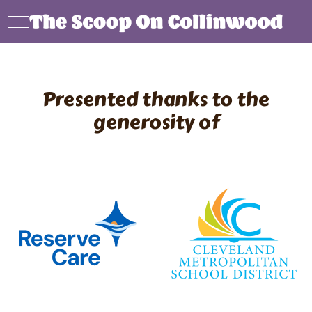
Mobile Menu Toggle
Presented thanks to the
generosity of