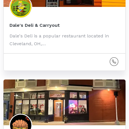
Dale's Deli & Carryout
Dale's Deli is a popular restaurant located in
Cleveland, OH,…