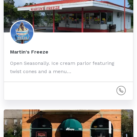
Martin's Freeze
Open Seasonally. Ice cream parlor featuring
twist cones and a menu…