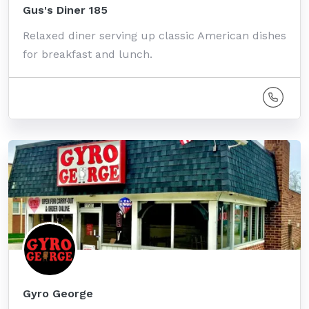
Gus's Diner 185
Relaxed diner serving up classic American dishes
for breakfast and lunch.
Gyro George