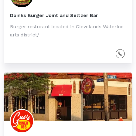
Doinks Burger Joint and Seltzer Bar
Burger resturant located in Clevelands Waterloo
arts district/