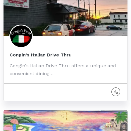
Congin's Italian Drive Thru
Congin's Italian Drive Thru offers a unique and
convenient dining…