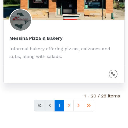
Messina Pizza & Bakery
Informal bakery offering pizzas, calzones and
subs, along with salads.
1 - 20 / 28 items
1
2