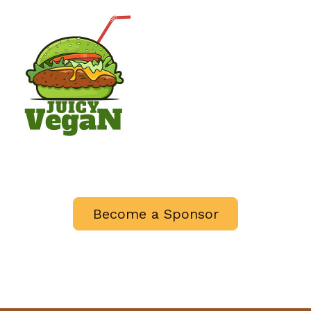
Become a Sponsor