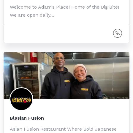
Welcome to Adam’s Place! Home of the Big Bite!
We are open daily…
Blasian Fusion
Asian Fusion Restaurant Where Bold Japanese