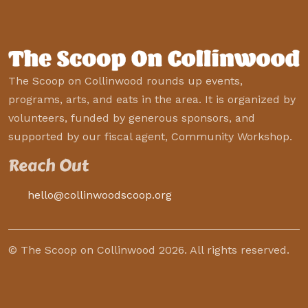
The Scoop on Collinwood rounds up events,
programs, arts, and eats in the area. It is organized by
volunteers, funded by generous sponsors, and
supported by our fiscal agent, Community Workshop.
Reach Out
hello@collinwoodscoop.org
© The Scoop on Collinwood 2026. All rights reserved.