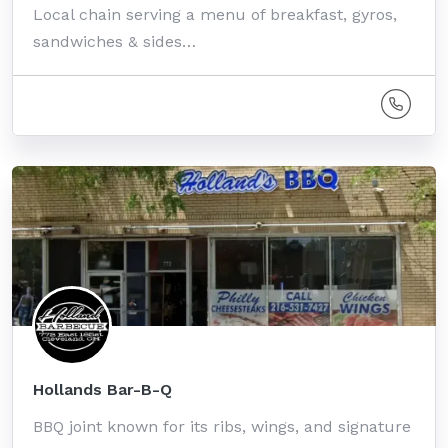
Local chain serving a menu of breakfast, gyros,
sandwiches & sides…
Hollands Bar-B-Q
BBQ joint known for its ribs, wings, and signature