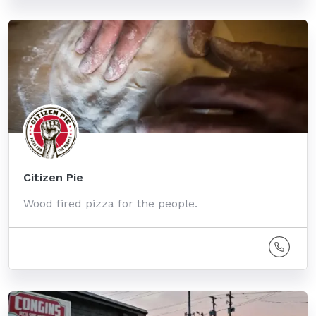
Citizen Pie
Wood fired pizza for the people.