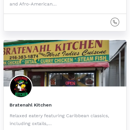
and Afro-American…
Bratenahl Kitchen
Relaxed eatery featuring Caribbean classics,
including oxtails,…