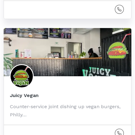
Juicy Vegan
Counter-service joint dishing up vegan burgers,
Philly…