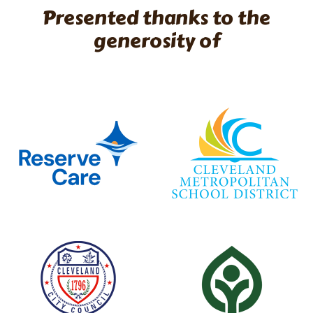
Presented thanks to the
generosity of