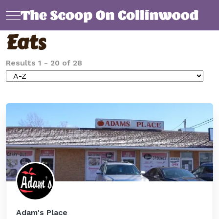
Mobile Menu Toggle
Eats
Results
1
-
20
of
28
Adam's Place