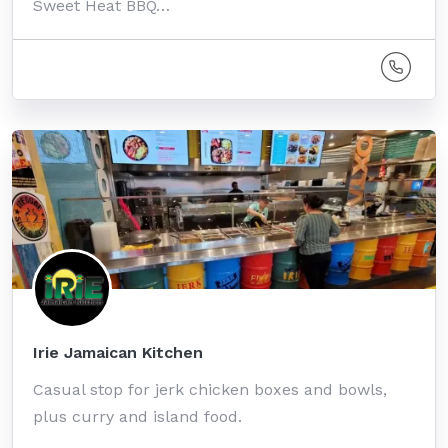
Sweet Heat BBQ…
Irie Jamaican Kitchen
Casual stop for jerk chicken boxes and bowls,
plus curry and island food.