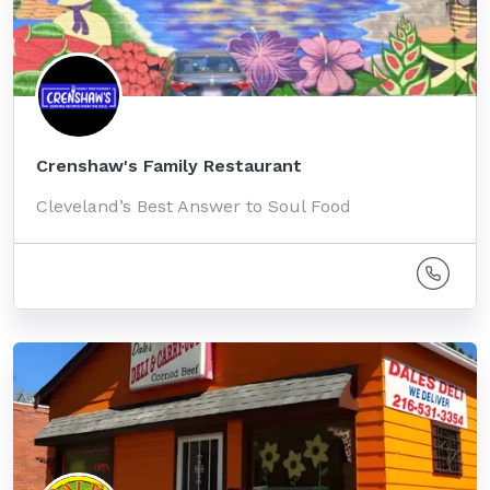
Crenshaw's Family Restaurant
Cleveland’s Best Answer to Soul Food