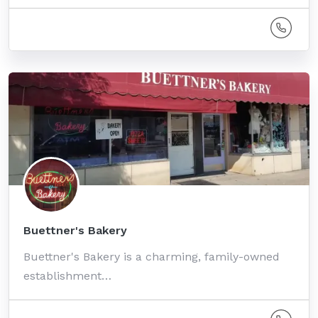
Buettner's Bakery
Buettner's Bakery is a charming, family-owned
establishment…