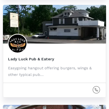
Lady Luck Pub & Eatery
Easygoing hangout offering burgers, wings &
other typical pub…