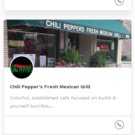
Chili Pepper's Fresh Mexican Grill
Colorful, established cafe focused on build-it-
yourself burritos,…