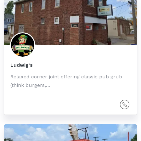
Ludwig's
Relaxed corner joint offering classic pub grub
(think burgers,…