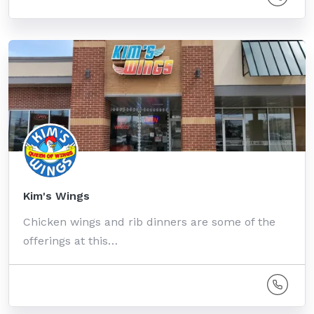
Kim's Wings
Chicken wings and rib dinners are some of the
offerings at this…