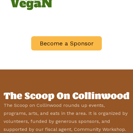
Become a Sponsor
The Scoop on Collinwood rounds up events,
programs, arts, and eats in the area. It is organized by
volunteers, funded by generous sponsors, and
supported by our fiscal agent, Community Workshop.