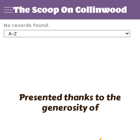
Mobile Menu Toggle
No records found.
Presented thanks to the
generosity of