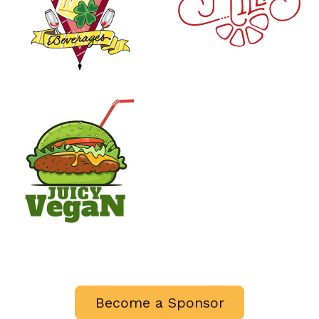
Become a Sponsor