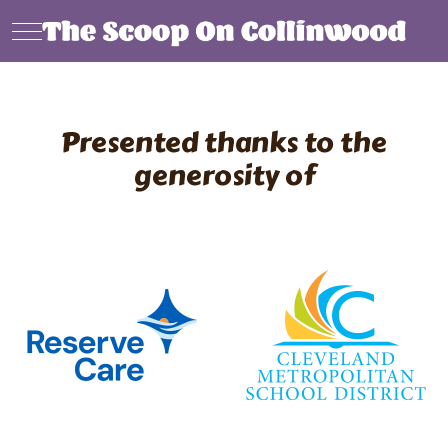
Mobile Menu Toggle
Presented thanks to the
generosity of