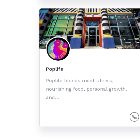
Poplife
Poplife blends mindfulness,
nourishing food, personal growth,
and…