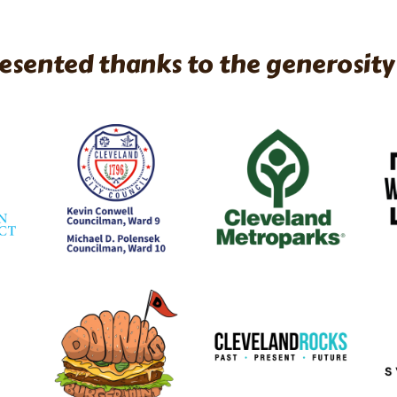
esented thanks to the generosity