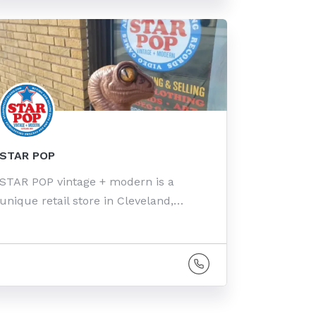
STAR POP
STAR POP vintage + modern is a
unique retail store in Cleveland,…