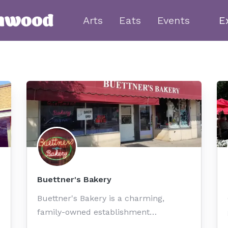
Arts
Eats
Events
E
Buettner's Bakery
Buettner's Bakery is a charming,
family-owned establishment…