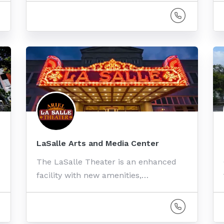
LaSalle Arts and Media Center
The LaSalle Theater is an enhanced
facility with new amenities,…