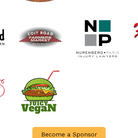
Become a Sponsor