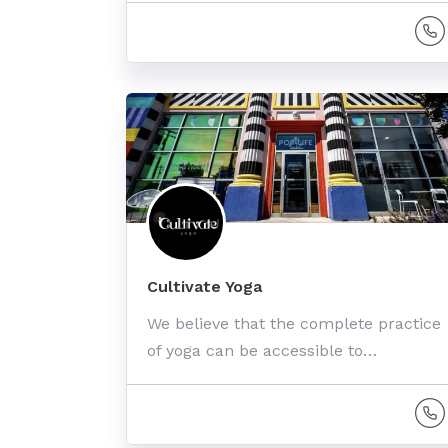
Cultivate Yoga
We believe that the complete practice
of yoga can be accessible to…