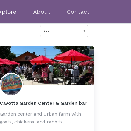
xplore
About
Contact
A-Z
Cavotta Garden Center & Garden bar
Garden center and urban farm with
goats, chickens, and rabbits,…