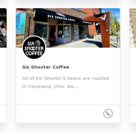
Six Shooter Coffee
All of Six Shooter’s beans are roasted
in Cleveland, Ohio. We…