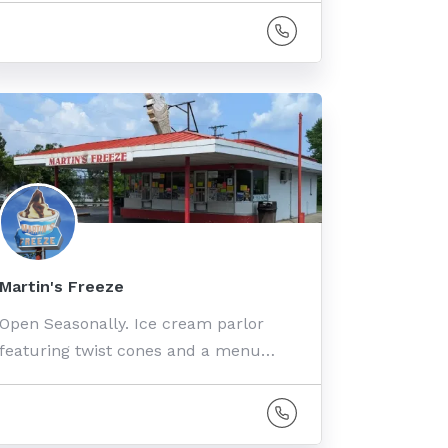
Martin's Freeze
Open Seasonally. Ice cream parlor
featuring twist cones and a menu…