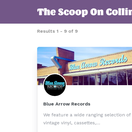
Results
1
-
9
of
9
Blue Arrow Records
We feature a wide ranging selection of
vintage vinyl, cassettes,…