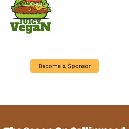
Become a Sponsor