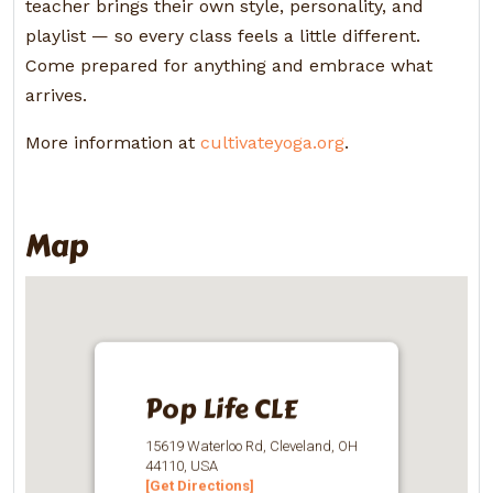
teacher brings their own style, personality, and
playlist — so every class feels a little different.
Come prepared for anything and embrace what
arrives.
More information at
cultivateyoga.org
.
Map
Pop Life CLE
15619 Waterloo Rd, Cleveland, OH
44110, USA
[Get Directions]