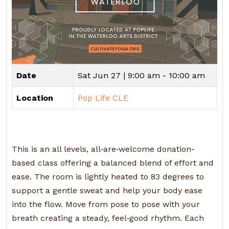
Date
Sat Jun 27 |
9:00 am - 10:00 am
Location
Pop Life CLE
This is an all levels, all‑are‑welcome donation-
based class offering a balanced blend of effort and
ease. The room is lightly heated to 83 degrees to
support a gentle sweat and help your body ease
into the flow. Move from pose to pose with your
breath creating a steady, feel‑good rhythm. Each