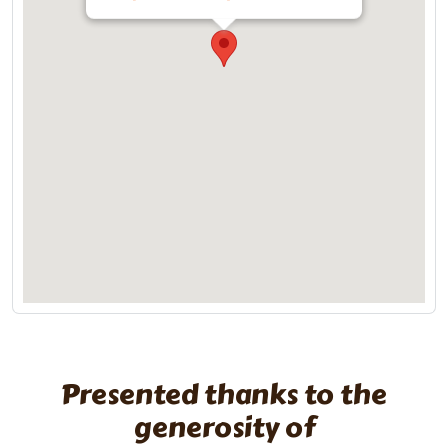
Presented thanks to the
generosity of