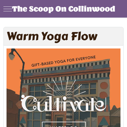
Mobile Menu Toggle
Warm Yoga Flow