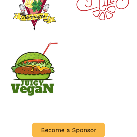
Become a Sponsor