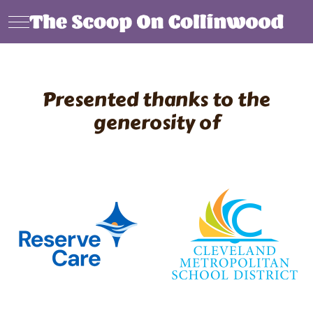
Mobile Menu Toggle
Presented thanks to the
generosity of