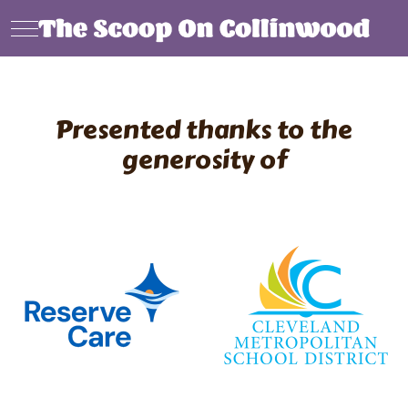
Mobile Menu Toggle
Presented thanks to the
generosity of