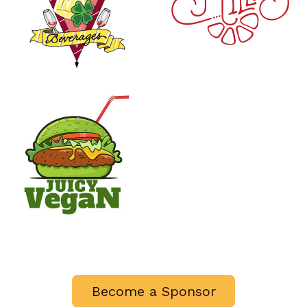
Become a Sponsor