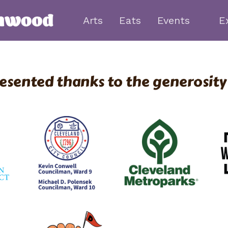
Arts
Eats
Events
E
esented thanks to the generosity