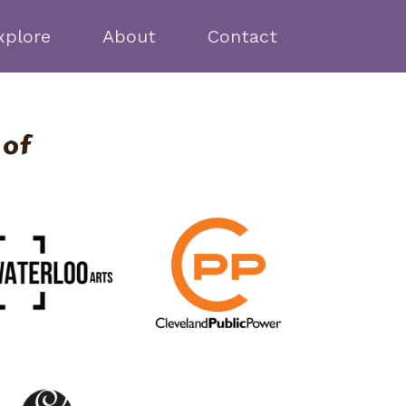
xplore
About
Contact
 of